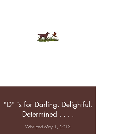
Tamturi Flat-Coats
"D" is for Darling, Delightful,
Determined . . . .
Whelped May 1, 2013