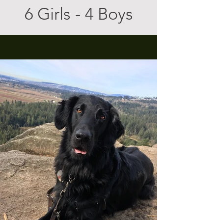
6 Girls - 4 Boys