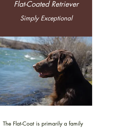
Flat-Coated Retriever
Simply Exceptional
The Flat-Coat is primarily a family