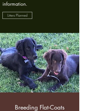
information.
Litters Planned
Breeding Flat-Coats