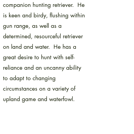
companion hunting retriever. He
is keen and birdy, flushing within
gun range, as well as a
determined, resourceful retriever
on land and water. He has a
great desire to hunt with self-
reliance and an uncanny ability
to adapt to changing
circumstances on a variety of
upland game and waterfowl.