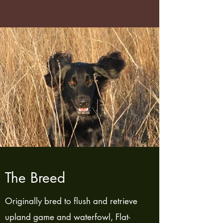
The Breed
Originally bred to flush and retrieve
upland game and waterfowl, Flat-