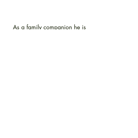
As a family companion he is
sensible, alert and highly
intelligent; a lighthearted,
affectionate and adaptable
friend. He retains these qualities
as well as his youthfully good-
humored outlook on life into old
age.