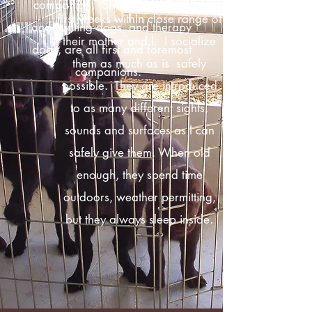
companion. Show dogs, field
first weeks within close range of
and hunting dogs, and therapy
their mother and I. I socialize
dogs, are all first and foremost
them as much as is safely
companions.
possible. They are introduced
to as many different sights,
sounds and surfaces as I can
safely give them. When old
enough, they spend time
outdoors, weather permitting,
but they always sleep inside.