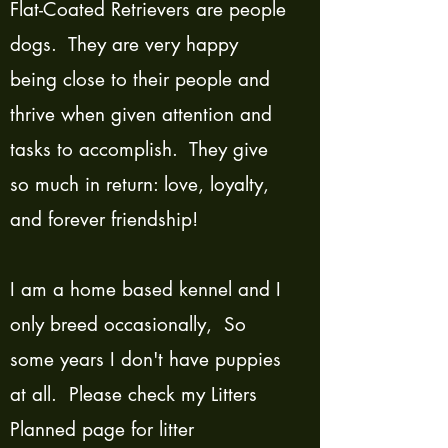
Flat-Coated Retrievers are people
dogs. They are very happy
being close to their people and
thrive when given attention and
tasks to accomplish. They give
so much in return: love, loyalty,
and forever friendship!
I am a home based kennel and I
only breed occasionally, So
some years I don't have puppies
at all. Please check my Litters
Planned page for litter