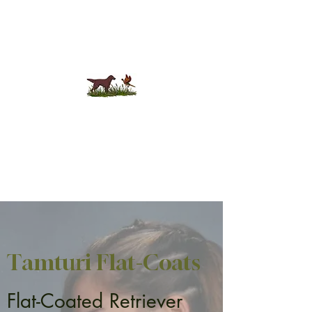
Tamturi Flat-Coats
Tamturi Flat-Coats
Flat-Coated Retriever