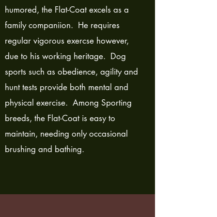
humored, the Flat-Coat excels as a
family companiion. He requires
regular vigorous exercse however,
due to his working heritage. Dog
sports such as obedience, agility and
hunt tests provide both mental and
physical exercise. Among Sporting
breeds, the Flat-Coat is easy to
maintain, needing only occasional
brushing and bathing.