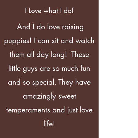
I Love what I do!
And I do love raising
puppies! I can sit and watch
them all day long! These
little guys are so much fun
and so special. They have
amazingly sweet
temperaments and just love
life!