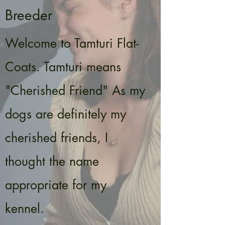
Breeder
Welcome to Tamturi Flat-
Coats. Tamturi means
"Cherished Friend" As my
dogs are definitely my
cherished friends, I
thought the name
appropriate for my
kennel.