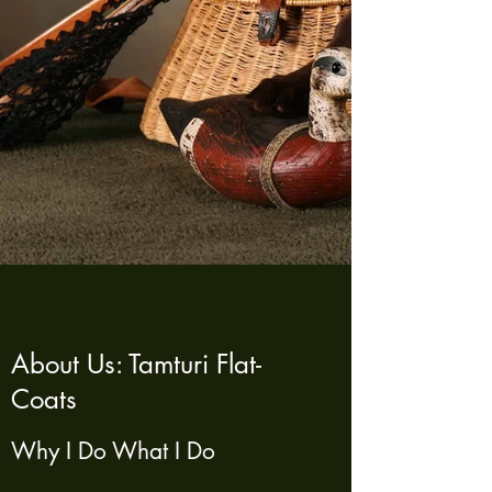
About Us: Tamturi Flat-
Coats
Why I Do What I Do