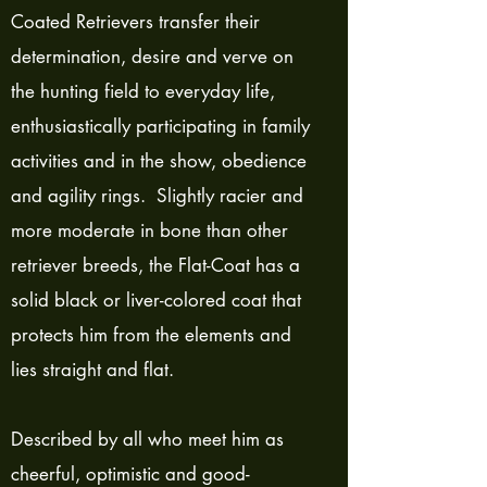
Coated Retrievers transfer their
determination, desire and verve on
the hunting field to everyday life,
enthusiastically participating in family
activities and in the show, obedience
and agility rings. Slightly racier and
more moderate in bone than other
retriever breeds, the Flat-Coat has a
solid black or liver-colored coat that
protects him from the elements and
lies straight and flat.
Described by all who meet him as
cheerful, optimistic and good-